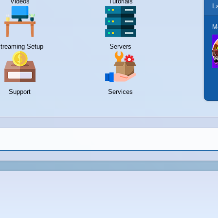
Videos
Tutorials
L
M
treaming Setup
Servers
Support
Services