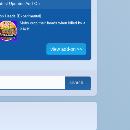
atest Updated Add-On
ob Heads [Experimental]
Mobs drop their heads when killed by a
player
view add-on >>
search...