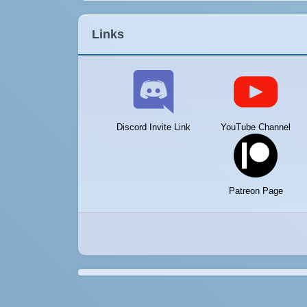
Links
Discord Invite Link
YouTube Channel
Patreon Page