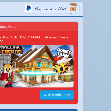
atest Video
 built a COOL HONEY FARM in Minecraft Create
od
watch video >>