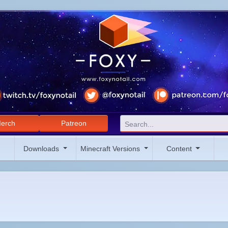
erch
Patreon
Downloads
Minecraft Versions
Content