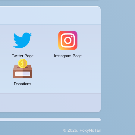
Twitter Page
Instagram Page
Donations
© 2026, FoxyNoTail