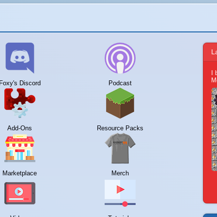
L
I
M
Foxy's Discord
Podcast
Add-Ons
Resource Packs
Marketplace
Merch