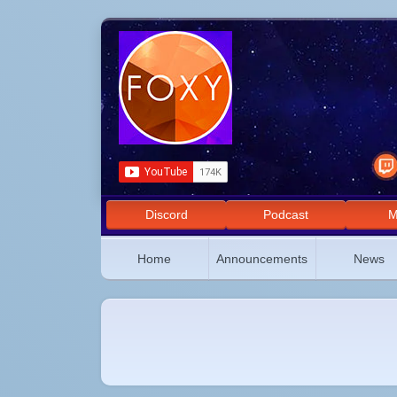
Discord
Podcast
M
Home
Announcements
News