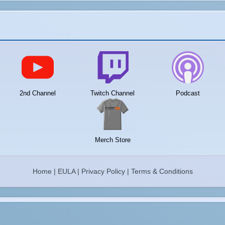
2nd Channel
Twitch Channel
Podcast
Merch Store
Home
|
EULA
|
Privacy Policy
|
Terms & Conditions