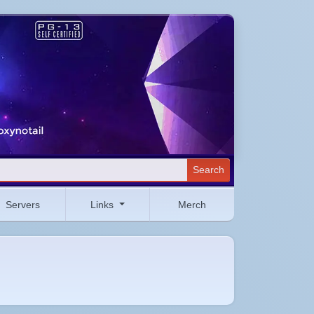
Search
Servers
Links
Merch