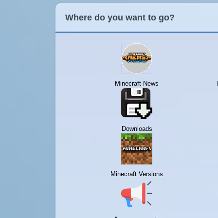
Where do you want to go?
Minecraft News
Downloads
Minecraft Versions