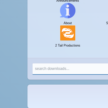
Announcements
About
S
2 Tail Productions